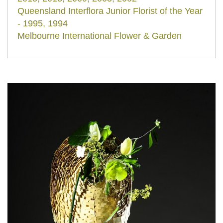
Queensland Interflora Junior Florist of the Year
- 1995, 1994
Melbourne International Flower & Garden
Show - Design Competition winner - 2002,
2000, 1999
International Floral Designer/ Demonstrator/
Teacher/ Lecturer in Japan, Taiwan, China,
Hong Kong, Mexico, Italy, Spain, Germany,
Russia, New Zealand and Australia.
Co-owner of Maison Fleur Floral Design,
Brisbane