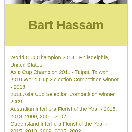
Bart Hassam
World Cup Champion 2019 - Philadelphia,
United States
Asia Cup Champion 2011 - Taipei, Taiwan
2019 World Cup Selection Competition winner
- 2018
2011 Asia Cup Selection Competition winner -
2009
Australian Interflora Florist of the Year - 2015,
2013, 2009, 2005, 2002
Queensland Interflora Florist of the Year -
2015, 2013, 2009, 2005, 2002