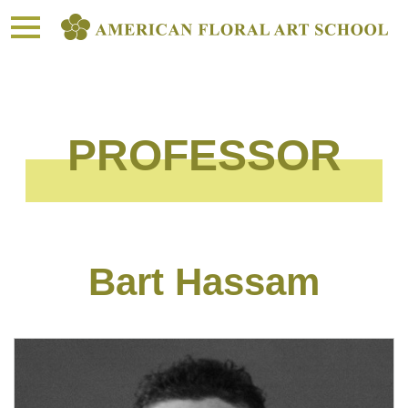
toggle
navigation
PROFESSOR
Bart Hassam